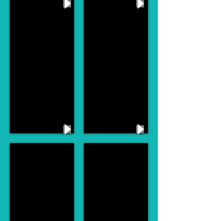
Pie Jesu Andrew Lloyd Webber
My Baby Just Cares For Me
Silver Dagger Joan Baez
I Could Have Danced All Night