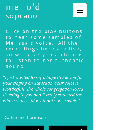
mel o'd
soprano
Click on the play buttons
to hear some samples of
Melissa's voice. All the
recordings here are live,
so will give you a chance
to listen to her authentic
sound.
"
I just wanted to say a huge thank you for
your singing on Saturday. Your voice is
wonderful! The whole congregation loved
listening to you and it really enriched the
whole service. Many thanks once again."
Catharine Thompson